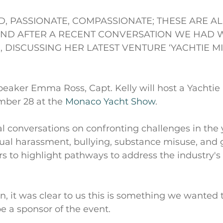
ED, PASSIONATE, COMPASSIONATE; THESE ARE A
IND AFTER A RECENT CONVERSATION WE HAD WI
, DISCUSSING HER LATEST VENTURE ‘YACHTIE M
peaker Emma Ross, Capt. Kelly will host a Yachtie
ber 28 at the 
Monaco Yacht Show
.
al conversations on confronting challenges in the 
ual harassment, bullying, substance misuse, and 
s to highlight pathways to address the industry's 
on, it was clear to us this is something we wanted 
e a sponsor of the event.