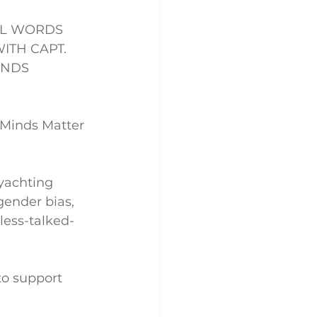
LL WORDS 
TH CAPT. 
INDS 
 Minds Matter 
yachting 
gender bias, 
less-talked-
to support 