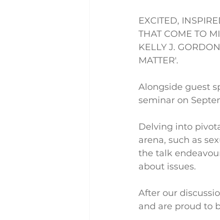
EXCITED, INSPIR
THAT COME TO M
KELLY J. GORDON
MATTER'.
Alongside guest s
seminar on Septem
Delving into pivot
arena, such as sex
the talk endeavour
about issues.
After our discussi
and are proud to b