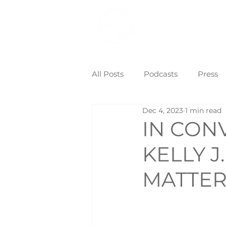
Home
Eve
All Posts
Podcasts
Press
Dec 4, 2023
1 min read
IN CON
KELLY 
MATTE