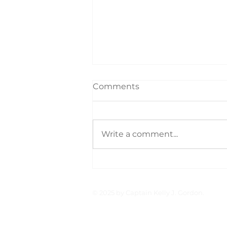
Comments
Write a comment...
On Board With: Capt.
Clark
© 2025 by Captain Kelly J. Gordon.