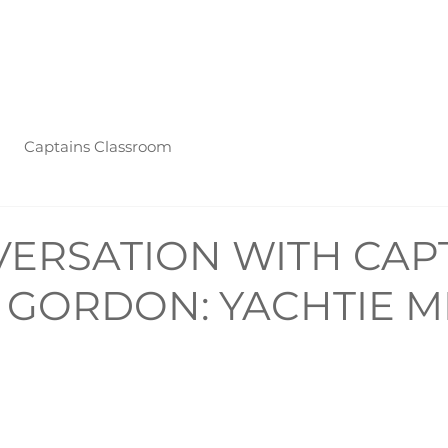
nts
Mental Health
Captain's Classroom
Press
Podcast
Captains Classroom
VERSATION WITH CAP
J. GORDON: YACHTIE 
R