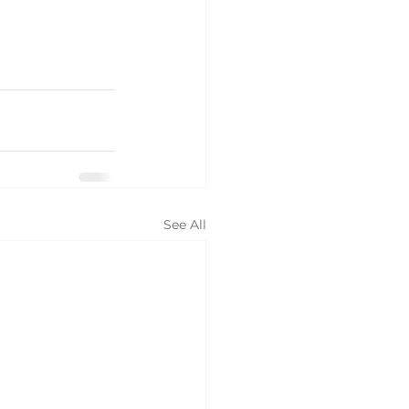
See All