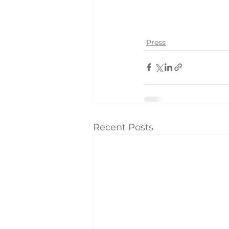
Press
Recent Posts