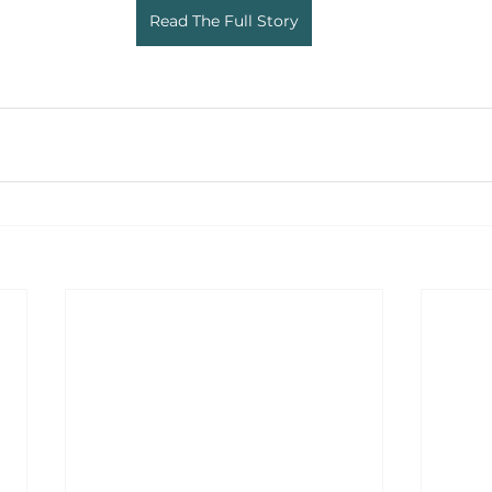
Read The Full Story