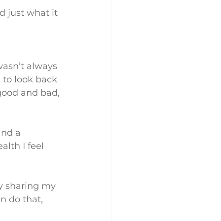
d just what it 
wasn’t always 
 to look back 
good and bad, 
and a 
lth I feel 
by sharing my 
an do that, 