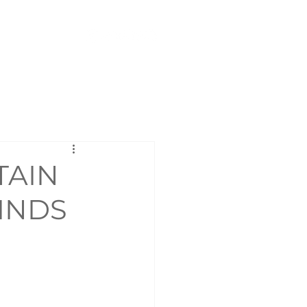
Contact
TAIN
MINDS