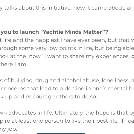
 talks about this initiative, how it came about, an
 you to launch "Yachtie Minds Matter”? 
t life and the happiest I have ever been, but that 
through some very low points in life, but being able
ook at the ‘now,’ I want to share my experiences, 
here I am. 
s of bullying, drug and alcohol abuse, loneliness, 
 concerns that lead to a decline in one’s mental hea
k up and encourage others to do so. 
 advocates in life. Ultimately, the hope is that 
pire at least one person to live their best life. If I c
my job.