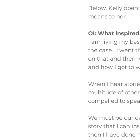
Below, Kelly openly
means to her.
OI: What inspired
I am living my bes
the case.  I went 
on that and then l
and how I got to w
When I hear storie
multitude of other
compelled to spea
We must be our own
story that I can ins
then I have done 