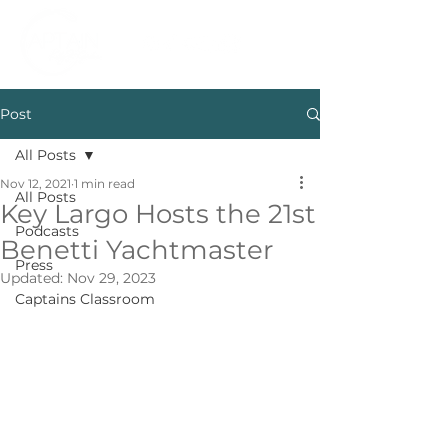
Post
All Posts
Nov 12, 2021
1 min read
All Posts
Key Largo Hosts the 21st
Podcasts
Benetti Yachtmaster
Press
Updated:
Nov 29, 2023
Captains Classroom