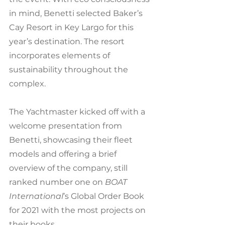
in mind, Benetti selected Baker’s 
Cay Resort in Key Largo for this 
year’s destination. The resort 
incorporates elements of 
sustainability throughout the 
complex.
The Yachtmaster kicked off with a 
welcome presentation from 
Benetti, showcasing their fleet 
models and offering a brief 
overview of the company, still 
ranked number one on 
BOAT 
International
’s Global Order Book 
for 2021 with the most projects on 
their books