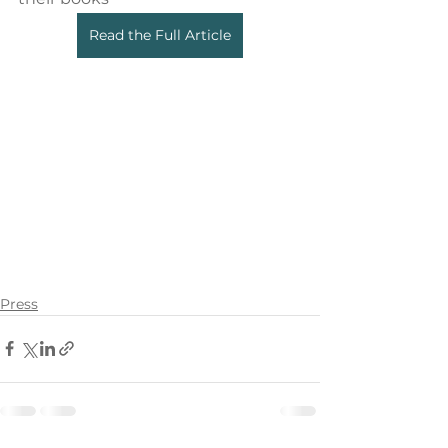
Read the Full Article
Press