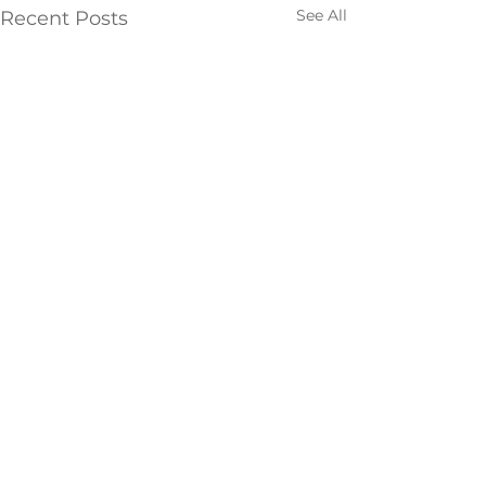
See All
Recent Posts
Comments