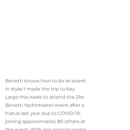
Benetti knows how to do an event 
in style! I made the trip to Key 
Largo this week to attend the 21st 
Benetti Yachtmaster event after a 
hiatus last year due to COVID-19, 
joining approximately 80 others at 
the event. With eco consciousness 