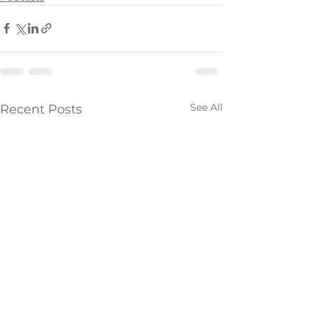
See All
Recent Posts