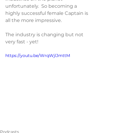
unfortunately.  So becoming a 
highly successful female Captain is 
all the more impressive.
The industry is changing but not 
very fast - yet!
https://youtu.be/WrqWjlJmttM
Podcasts