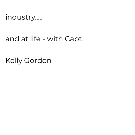
industry.....
and at life - with Capt. 
Kelly Gordon