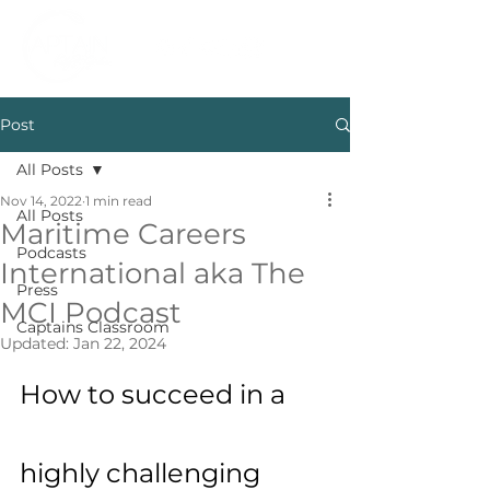
Post
All Posts
Nov 14, 2022
1 min read
All Posts
Maritime Careers
Podcasts
International aka The
Press
MCI Podcast
Captains Classroom
Updated:
Jan 22, 2024
How to succeed in a 
highly challenging 