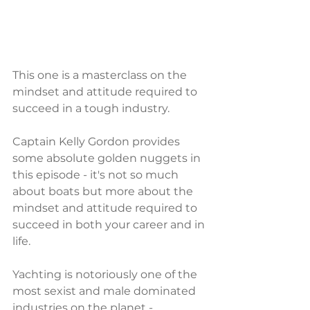
This one is a masterclass on the 
mindset and attitude required to 
succeed in a tough industry.
Captain Kelly Gordon provides 
some absolute golden nuggets in 
this episode - it's not so much 
about boats but more about the 
mindset and attitude required to 
succeed in both your career and in 
life.
Yachting is notoriously one of the 
most sexist and male dominated 
industries on the planet - 